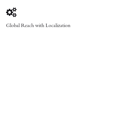
Global Reach with Localization
Let’s Collaborate
Ready to work with us?