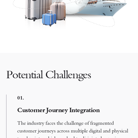
Potential Challenges
0
1.
Customer Journey Integration
The industry faces the challenge of fragmented
customer journeys across multiple digital and physical