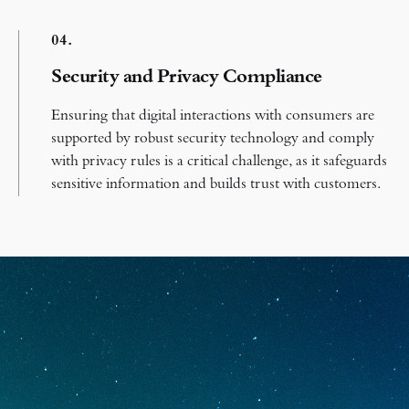
0
4.
Security and Privacy Compliance
Ensuring that digital interactions with consumers are
supported by robust security technology and comply
with privacy rules is a critical challenge, as it safeguards
sensitive information and builds trust with customers.