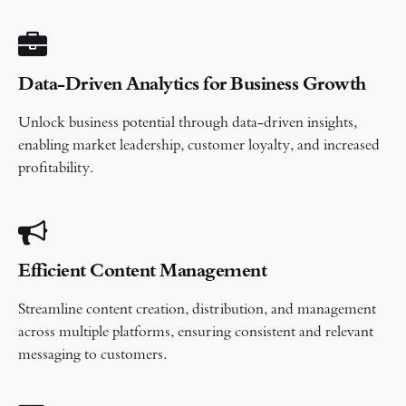
Data-Driven Analytics for Business Growth
Unlock business potential through data-driven insights,
enabling market leadership, customer loyalty, and increased
profitability.
Efficient Content Management
Streamline content creation, distribution, and management
across multiple platforms, ensuring consistent and relevant
messaging to customers.