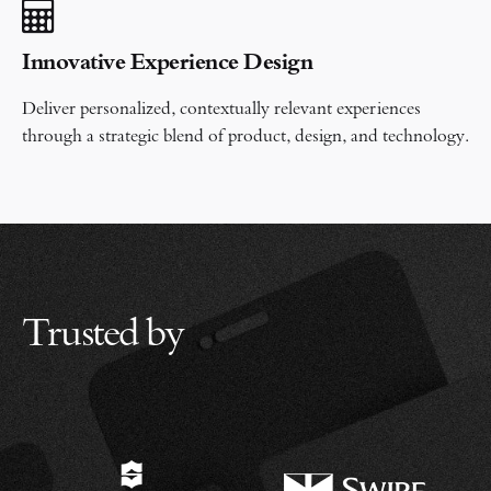
Innovative Experience Design
Deliver personalized, contextually relevant experiences
through a strategic blend of product, design, and technology.
Trusted by