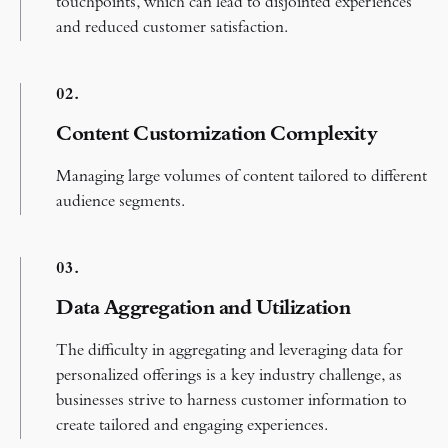
touchpoints, which can lead to disjointed experiences
and reduced customer satisfaction.
0
2.
Content Customization Complexity​
Managing large volumes of content tailored to different
audience segments.
0
3.
Data Aggregation and Utilization
The difficulty in aggregating and leveraging data for
personalized offerings is a key industry challenge, as
businesses strive to harness customer information to
create tailored and engaging experiences.