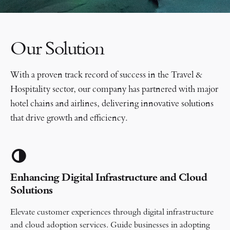
Our Solution
With a proven track record of success in the Travel &
Hospitality sector, our company has partnered with major
hotel chains and airlines, delivering innovative solutions
that drive growth and efficiency.
Enhancing Digital Infrastructure and Cloud
Solutions
Elevate customer experiences through digital infrastructure
and cloud adoption services. Guide businesses in adopting