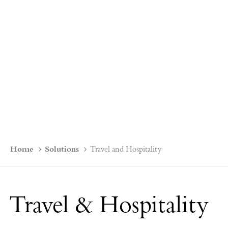
Home
Solutions
Travel and Hospitality
Travel & Hospitality