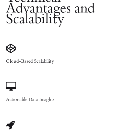
Advantages and
Scalability
Cloud-Based Scalability
Actionable Data Insights