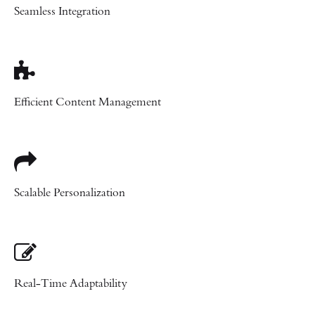
Seamless Integration
Efficient Content Management
Scalable Personalization
Real-Time Adaptability