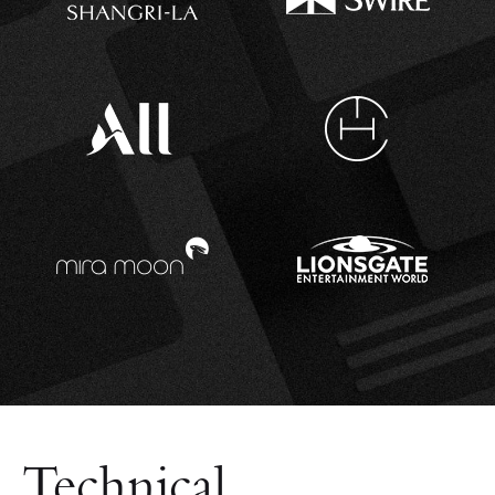
Technical