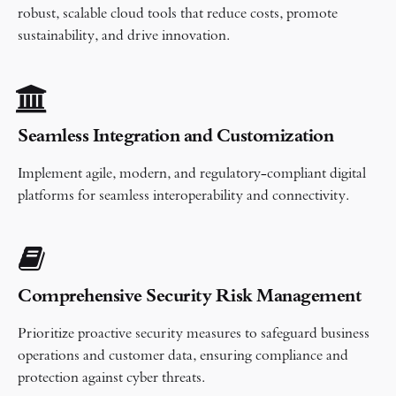
robust, scalable cloud tools that reduce costs, promote
sustainability, and drive innovation.
Seamless Integration and Customization​
Implement agile, modern, and regulatory-compliant digital
platforms for seamless interoperability and connectivity.
Comprehensive Security Risk Management
Prioritize proactive security measures to safeguard business
operations and customer data, ensuring compliance and
protection against cyber threats.