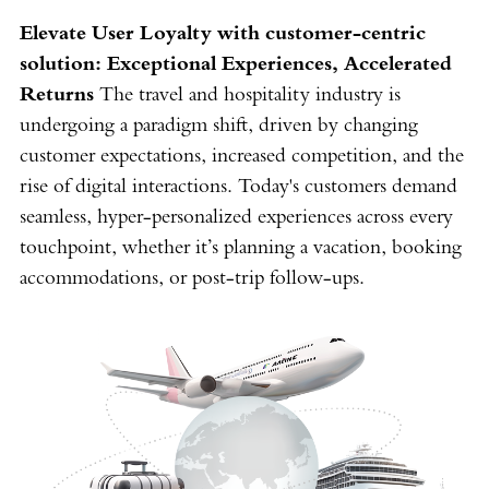
Elevate User Loyalty with customer-centric
solution: Exceptional Experiences, Accelerated
Returns
The travel and hospitality industry is
undergoing a paradigm shift, driven by changing
customer expectations, increased competition, and the
rise of digital interactions. Today's customers demand
seamless, hyper-personalized experiences across every
touchpoint, whether it’s planning a vacation, booking
accommodations, or post-trip follow-ups.