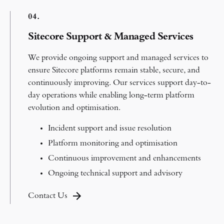
0
4.
Sitecore Support & Managed Services
We provide ongoing support and managed services to
ensure Sitecore platforms remain stable, secure, and
continuously improving.
Our services support day-to-
day operations while enabling long-term platform
evolution and optimisation.
Incident support and issue resolution
Platform monitoring and optimisation
Continuous improvement and enhancements
Ongoing technical support and advisory
Contact Us