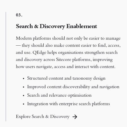
0
3.
Search & Discovery Enablement
Modern platforms should not only be easier to manage
— they should also make content easier to find, access,
and use.
QEdge helps organisations strengthen search
and discovery across Sitecore platforms, improving
how users navigate, access and interact with content.
Structured content and taxonomy design
Improved content discoverability and navigation
Search and relevance optimisation
Integration with enterprise search platforms
Explore Search & Discovery