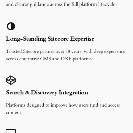
and clearer guidance across the full platform lifecycle.
Long-Standing Sitecore Expertise
Trusted Sitecore partner over 18 years, with deep experience
across enterprise CMS and DXP platforms.
Search & Discovery Integration
Platforms designed to improve how users find and access
content.