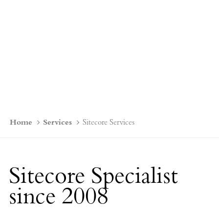
Home
Services
Sitecore Services
Sitecore Specialist
since 2008