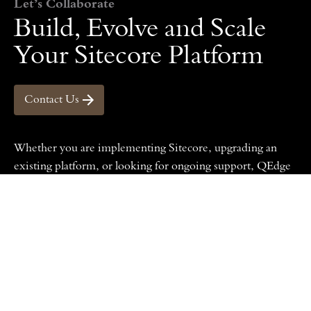
Let’s Collaborate
Build, Evolve and Scale
Your Sitecore Platform
Contact Us
Whether you are implementing Sitecore, upgrading an
existing platform,
or looking for ongoing support, QEdge
can help you define a clear and practical path forward.