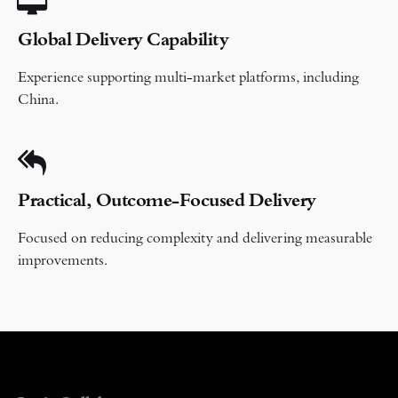
Global Delivery Capability
Experience supporting multi-market platforms, including
China.
Practical, Outcome-Focused Delivery
Focused on reducing complexity and delivering measurable
improvements.