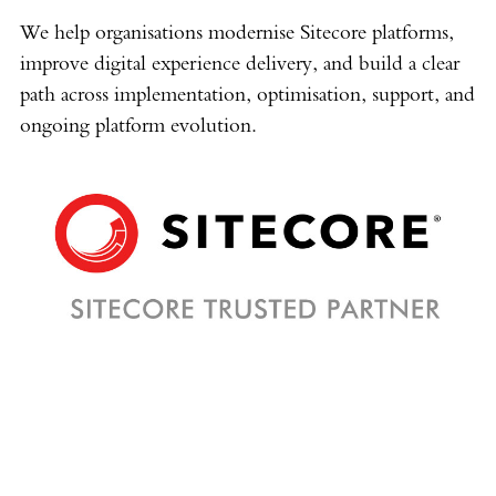
We help organisations modernise Sitecore platforms,
improve digital experience delivery, and build a clear
path across implementation, optimisation, support, and
ongoing platform evolution.