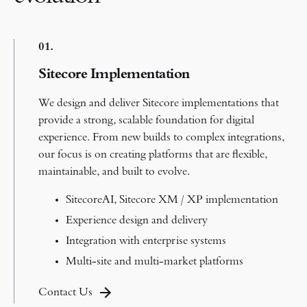
0
1.
Sitecore Implementation
We design and deliver Sitecore implementations that
provide a strong, scalable foundation for digital
experience.
From new builds to complex integrations,
our focus is on creating platforms that are flexible,
maintainable, and built to evolve.
SitecoreAI, Sitecore XM / XP implementation
Experience design and delivery
Integration with enterprise systems
Multi-site and multi-market platforms
Contact Us