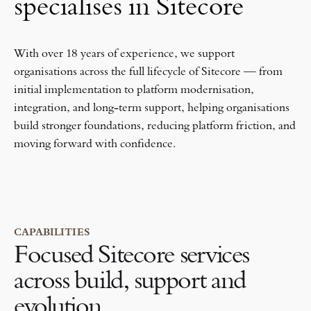
specialises in Sitecore
With over 18 years of experience, we support
organisations across the full lifecycle of Sitecore — from
initial implementation to platform modernisation,
integration, and long-term support, helping organisations
build stronger foundations, reducing platform friction, and
moving forward with confidence.
CAPABILITIES
Focused Sitecore services
across build, support and
evolution