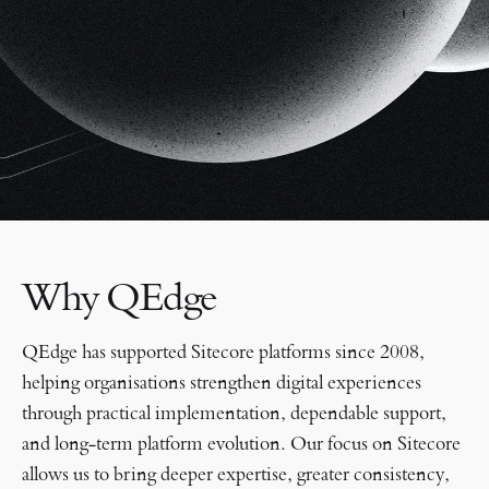
Why QEdge
QEdge has supported Sitecore platforms since 2008,
helping organisations strengthen digital experiences
through practical implementation, dependable support,
and long-term platform evolution. Our focus on Sitecore
allows us to bring deeper expertise, greater consistency,