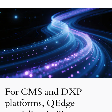
For CMS and DXP
platforms, QEdge