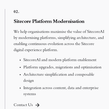
0
2.
Sitecore Platform Modernisation
We help organisations maximise the value of SitecoreAI
by modernising platforms, simplifying architecture, and
enabling continuous evolution across the Sitecore
digital experience platform.
SitecoreAI and modern platform enablement
Platform upgrades, migrations and optimisation
Architecture simplification and composable
design
Integration across content, data and enterprise
systems
Contact Us