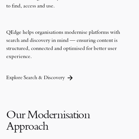
to find, access and use.
QEdge helps organisations modernise platforms with
search and discovery in mind — ensuring content is
structured, connected and optimised for better user
experience.
Explore Search & Discovery
Our Modernisation
Approach