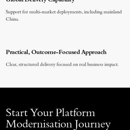
Global Delivery Capability
Support for multi-market deployments, including mainland
China.
Practical, Outcome-Focused Approach
Clear, structured delivery focused on real business impact.
Start Your Platform
Modernisation Journey