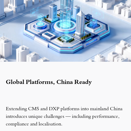
Global Platforms, China Ready
Extending CMS and DXP platforms into mainland China
introduces unique challenges — including performance,
compliance and localisation.