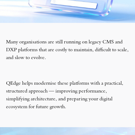
Many organisations are still running on legacy CMS and
DXP platforms that are costly to maintain, difficult to scale,
and slow to evolve.
QEdge helps modernise these platforms with a practical,
structured approach — improving performance,
simplifying architecture, and preparing your digital
ecosystem for future growth.