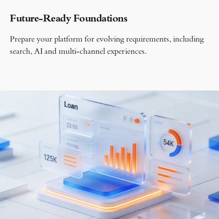
Future-Ready Foundations
Prepare your platform for evolving requirements, including
search, AI and multi-channel experiences.