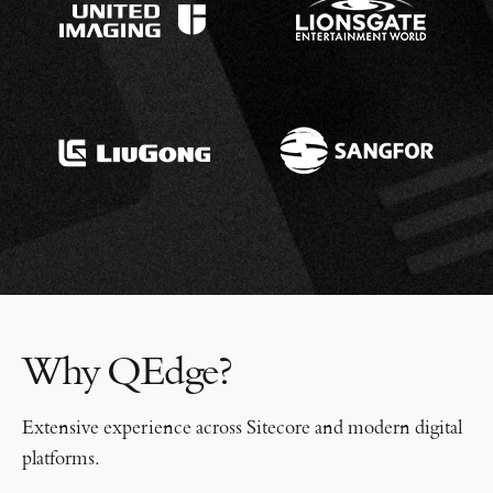
Why QEdge?
Extensive experience across Sitecore and modern digital
platforms.