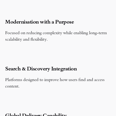
Modernisation with a Purpose
Focused on reducing complexity while enabling long-term
scalability and flexibility.
Search & Discovery Integration
Platforms designed to improve how users find and access
content.