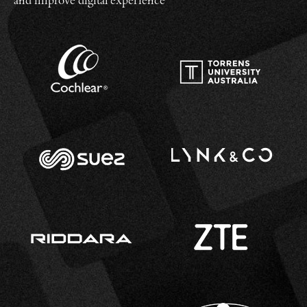
and improve digital experience