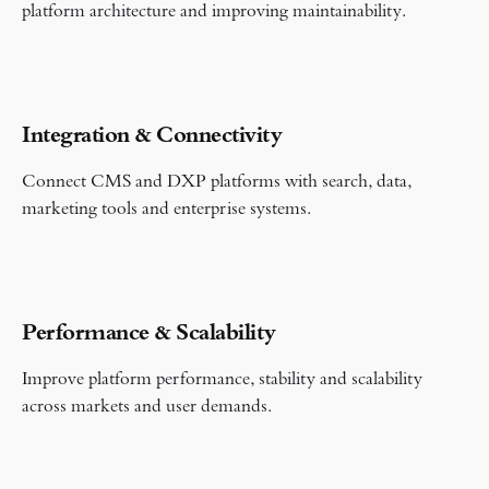
platform architecture and improving maintainability.
Integration & Connectivity
Connect CMS and DXP platforms with search, data,
marketing tools and enterprise systems.
Performance & Scalability
Improve platform performance, stability and scalability
across markets and user demands.