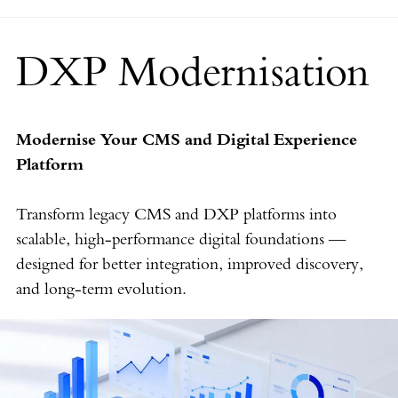
DXP Modernisation
Modernise Your CMS and Digital Experience
Platform
Transform legacy CMS and DXP platforms into
scalable, high-performance digital foundations —
designed for better integration, improved discovery,
and long-term evolution.