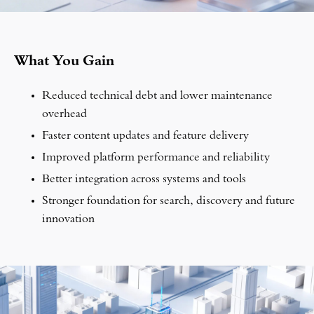
What You Gain
Reduced technical debt and lower maintenance
overhead
Faster content updates and feature delivery
Improved platform performance and reliability
Better integration across systems and tools
Stronger foundation for search, discovery and future
innovation