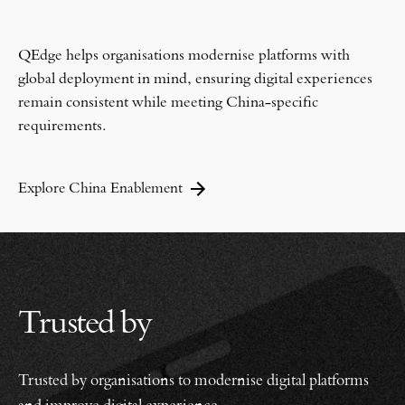
QEdge helps organisations modernise platforms with
global deployment in mind, ensuring digital experiences
remain consistent while meeting China-specific
requirements.
Explore China Enablement
Trusted by
Trusted by organisations to modernise digital platforms