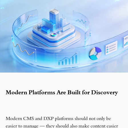
Modern Platforms Are Built for Discovery
Modern CMS and DXP platforms should not only be
easier to manage — they should also make content easier