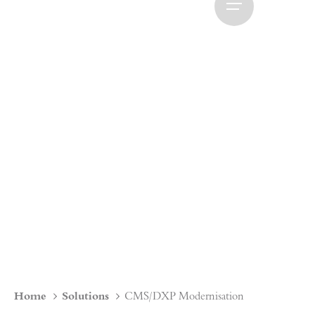
Home
Solutions
CMS/DXP Modernisation