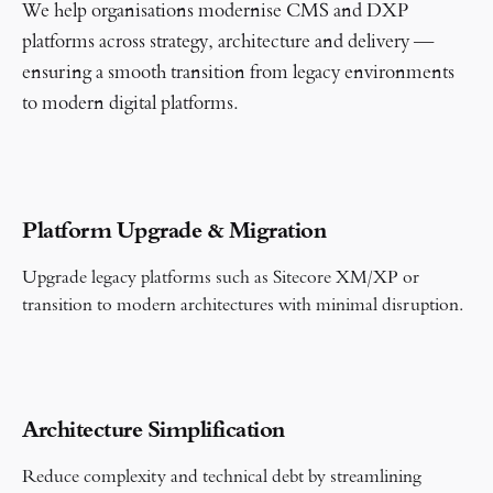
We help organisations modernise CMS and DXP
platforms across strategy, architecture and delivery —
ensuring a smooth transition from legacy environments
to modern digital platforms.
Platform Upgrade & Migration
Upgrade legacy platforms such as Sitecore XM/XP or
transition to modern architectures with minimal disruption.
Architecture Simplification
Reduce complexity and technical debt by streamlining