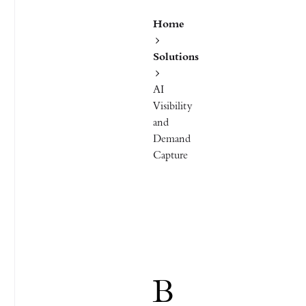
Home
Solutions
AI
Visibility
and
Demand
Capture
B